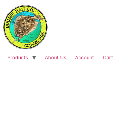
Products
About Us
Account
Cart
FISHING TACKLE