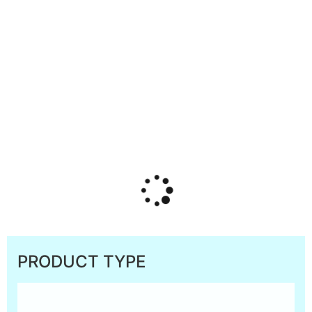
PRODUCT TYPE