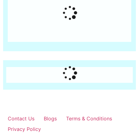
Contact Us
Blogs
Terms & Conditions
Privacy Policy