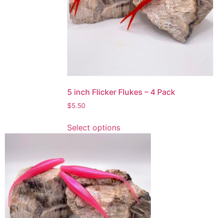
be
chosen
on
the
product
page
5 inch Flicker Flukes – 4 Pack
$
5.50
This
Select options
product
has
multiple
variants.
The
options
may
be