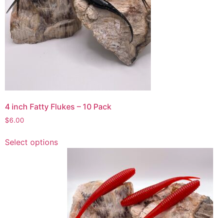
options
may
be
chosen
on
the
product
page
4 inch Fatty Flukes – 10 Pack
$
6.00
This
Select options
product
has
multiple
variants.
The
options
may