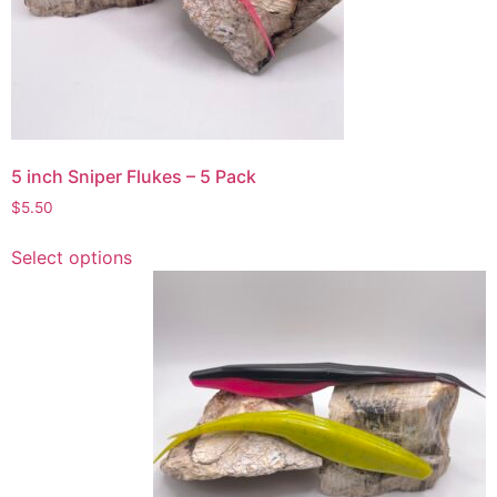
chosen
on
the
product
page
5 inch Sniper Flukes – 5 Pack
$
5.50
This
Select options
product
has
multiple
variants.
The
options
may
be
chosen