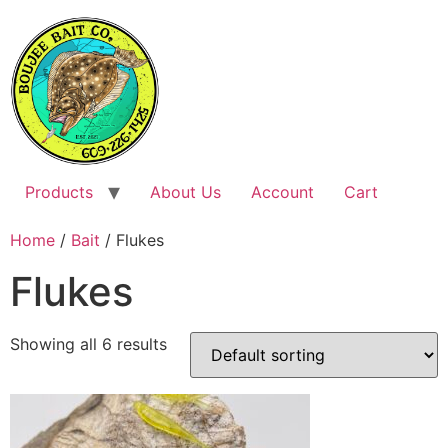
Skip
to
content
Products
About Us
Account
Cart
Home
/
Bait
/ Flukes
Flukes
Showing all 6 results